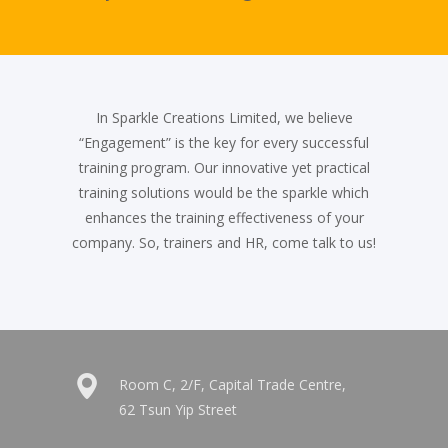
In Sparkle Creations Limited, we believe
“Engagement” is the key for every successful
training program. Our innovative yet practical
training solutions would be the sparkle which
enhances the training effectiveness of your
company. So, trainers and HR, come talk to us!
Room C, 2/F, Capital Trade Centre,
62 Tsun Yip Street