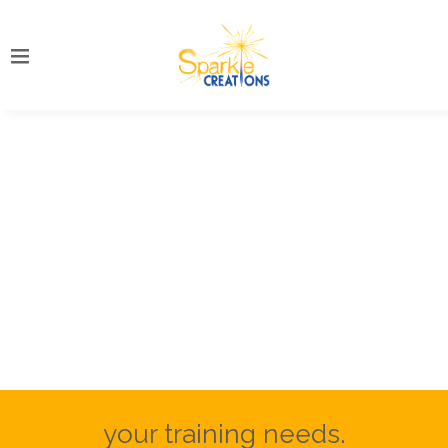
your training needs.